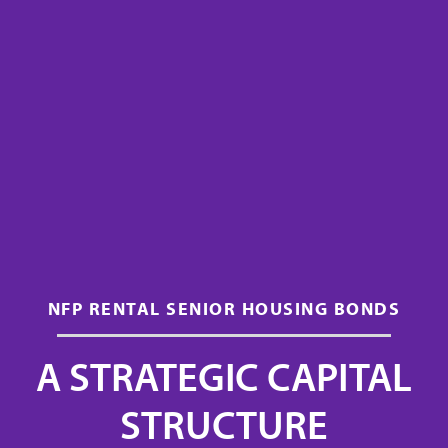
NFP RENTAL SENIOR HOUSING BONDS
A STRATEGIC CAPITAL
STRUCTURE