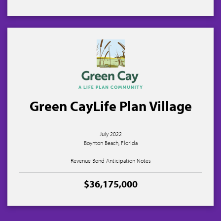
Green CayLife Plan Village
July 2022
Boynton Beach, Florida
Revenue Bond Anticipation Notes
$36,175,000