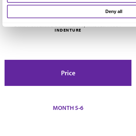
Deny all
DRAFT OFFERING DOCUMENTS, MASTER TRUST
INDENTURE
Price
MONTH 5-6