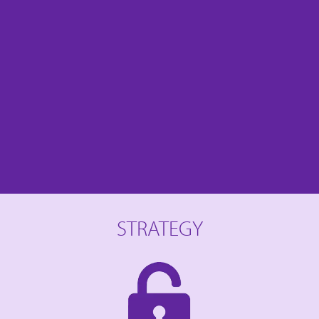
STRATEGY