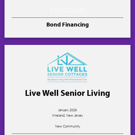
$31,570,000
Bond Financing
Live Well Senior Living
January 2026
Vineland, New Jersey
New Community