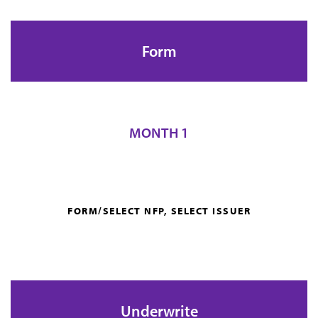
Form
MONTH 1
FORM/SELECT NFP, SELECT ISSUER
Underwrite