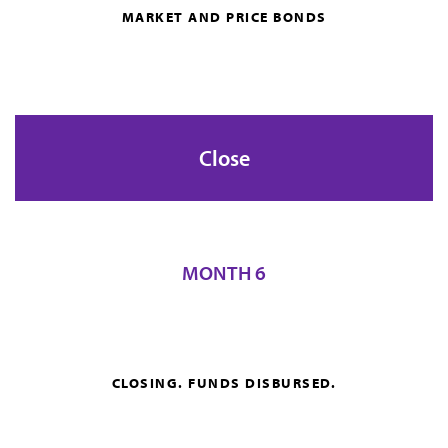
MARKET AND PRICE BONDS
Close
MONTH 6
CLOSING. FUNDS DISBURSED.