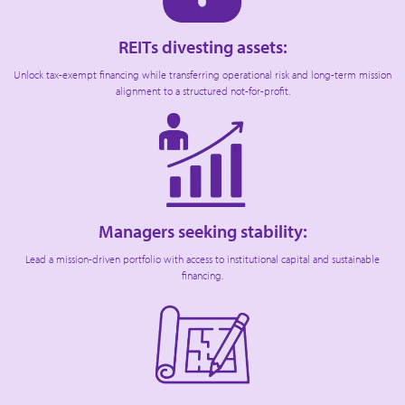
REITs divesting assets:
Unlock tax-exempt financing while transferring operational risk and long-term mission
alignment to a structured not-for-profit.
Managers seeking stability:
Lead a mission-driven portfolio with access to institutional capital and sustainable
financing.