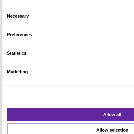
Consent
MONTH 3
Necessary
Selection
Preferences
WORKING GROUP, TEFRA PROCESS, ISSUER
APPLICATION
Statistics
Marketing
Draft
Allow all
MONTH 3-5
Allow selection