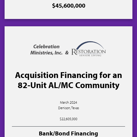
$45,600,000
Acquisition Financing for an
82-Unit AL/MC Community
March 2024
Denison, Texas
$22,605,000
Bank/Bond Financing