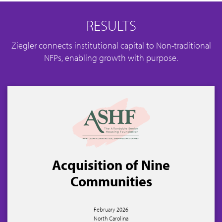
RESULTS
Ziegler connects institutional capital to Non-traditional
NFPs, enabling growth with purpose.
Acquisition of Nine
Communities
February 2026
North Carolina