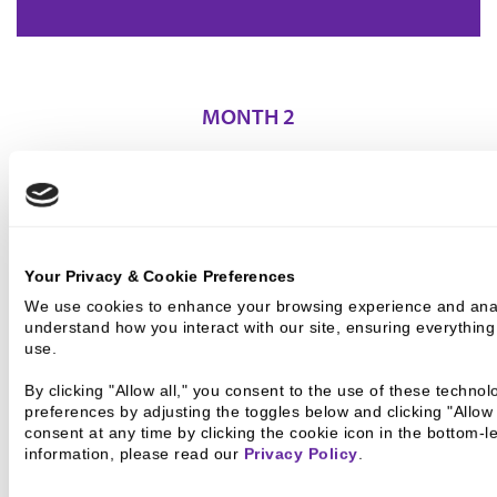
MONTH 2
APPRAISAL, FEASIBILITY STUDY, INITIAL
UNDERWRITING
Your Privacy & Cookie Preferences
We use cookies to enhance your browsing experience and analyz
understand how you interact with our site, ensuring everything
use.
By clicking "Allow all," you consent to the use of these techno
Assemble
preferences by adjusting the toggles below and clicking "Allow
consent at any time by clicking the cookie icon in the bottom-l
information, please read our 
Privacy Policy
.