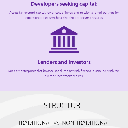
Developers seeking capital:
Access tax-exempt capital, lower cost of funds, and mission-aligned partners for
expansion projects without shareholder return pressures.
Lenders and Investors
Support enterprises that balance social impact with financial discipline, with tax-
exempt investment returns.
STRUCTURE
TRADITIONAL VS. NON-TRADITIONAL