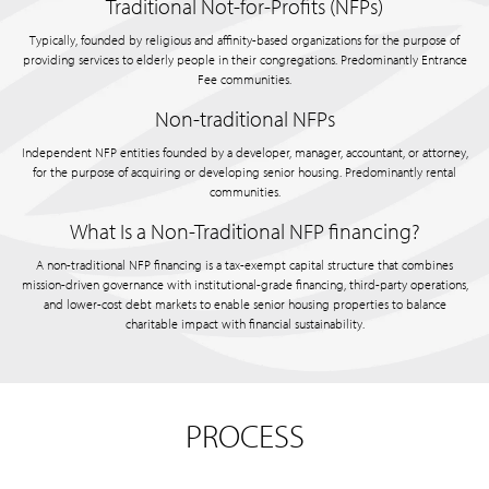
Traditional Not-for-Profits (NFPs)
Typically, founded by religious and affinity-based organizations for the purpose of
providing services to elderly people in their congregations. Predominantly Entrance
Fee communities.
Non-traditional NFPs
Independent NFP entities founded by a developer, manager, accountant, or attorney,
for the purpose of acquiring or developing senior housing. Predominantly rental
communities.
What Is a Non-Traditional NFP financing?
A non-traditional NFP financing is a tax-exempt capital structure that combines
mission-driven governance with institutional-grade financing, third-party operations,
and lower-cost debt markets to enable senior housing properties to balance
charitable impact with financial sustainability.
PROCESS