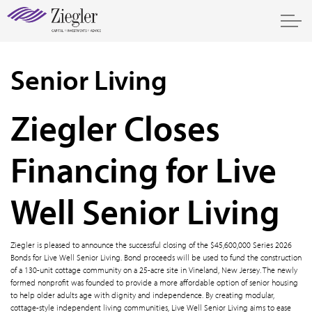
Senior Living
Ziegler Closes
Financing for Live
Well Senior Living
Ziegler is pleased to announce the successful closing of the $45,600,000 Series 2026
Bonds for Live Well Senior Living. Bond proceeds will be used to fund the construction
of a 130-unit cottage community on a 25-acre site in Vineland, New Jersey. The newly
formed nonprofit was founded to provide a more affordable option of senior housing
to help older adults age with dignity and independence. By creating modular,
cottage-style independent living communities, Live Well Senior Living aims to ease