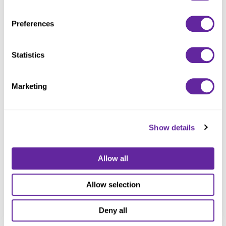
Adults’ $14,565,000 Series 2025 Bank Direct Placement Refunding Revenue Bonds.
With locations throughout northeast Ohio, Jennings supports more than 1,200 adults
annually with health care, residential, and community-based services in Garfield
Preferences
Heights, Maple Heights, Shaker Heights, Chardon, and Brecksville. Bond proceeds will
refinance their outstanding Series 2016 bank loan as well as an outstanding promissory
note.
Statistics
08 Jan 2026
Marketing
Ziegler Closes
$37,840,000
Show details
Financing for the
Allow all
Sanctuary at
Allow selection
Village On The Isle
Deny all