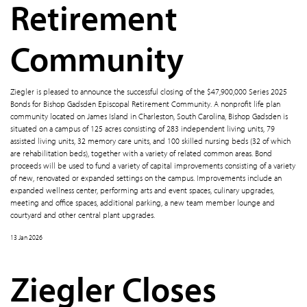
Retirement
Community
Ziegler is pleased to announce the successful closing of the $47,900,000 Series 2025
Bonds for Bishop Gadsden Episcopal Retirement Community. A nonprofit life plan
community located on James Island in Charleston, South Carolina, Bishop Gadsden is
situated on a campus of 125 acres consisting of 283 independent living units, 79
assisted living units, 32 memory care units, and 100 skilled nursing beds (32 of which
are rehabilitation beds), together with a variety of related common areas. Bond
proceeds will be used to fund a variety of capital improvements consisting of a variety
of new, renovated or expanded settings on the campus. Improvements include an
expanded wellness center, performing arts and event spaces, culinary upgrades,
meeting and office spaces, additional parking, a new team member lounge and
courtyard and other central plant upgrades.
13 Jan 2026
Ziegler Closes