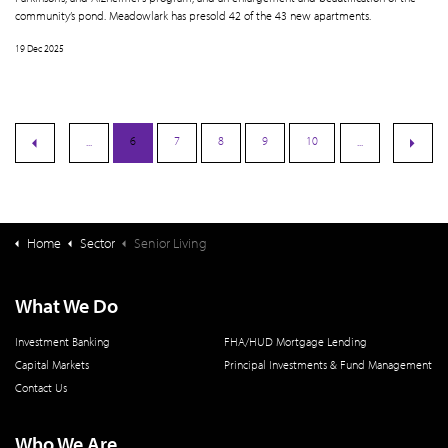
community’s pond. Meadowlark has presold 42 of the 43 new apartments.
19 Dec 2025
6
7
8
9
10
...
...
Home
Sector
Senior Living
What We Do
Investment Banking
FHA/HUD Mortgage Lending
Capital Markets
Principal Investments & Fund Management
Contact Us
Who We Are