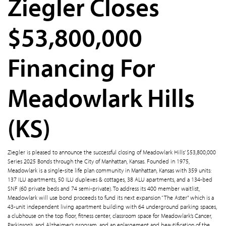
Ziegler Closes
$53,800,000
Financing For
Meadowlark Hills
(KS)
Ziegler is pleased to announce the successful closing of Meadowlark Hills’ $53,800,000
Series 2025 Bonds through the City of Manhattan, Kansas. Founded in 1975,
Meadowlark is a single-site life plan community in Manhattan, Kansas with 359 units:
137 ILU apartments, 50 ILU duplexes & cottages, 38 ALU apartments, and a 134-bed
SNF (60 private beds and 74 semi-private). To address its 400 member waitlist,
Meadowlark will use bond proceeds to fund its next expansion “The Aster” which is a
43-unit independent living apartment building with 64 underground parking spaces,
a clubhouse on the top floor, fitness center, classroom space for Meadowlark’s Cancer,
Parkinson’s, and Alzheimer’s program, and an enlargement and beautification of the