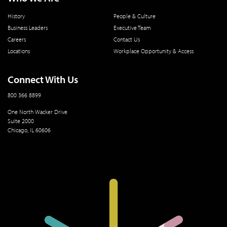
History
People & Culture
Business Leaders
Executive Team
Careers
Contact Us
Locations
Workplace Opportunity & Access
Connect With Us
800 366 8899
One North Wacker Drive
Suite 2000
Chicago, IL 60606