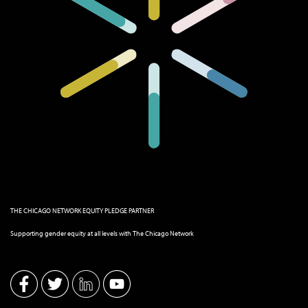
THE CHICAGO NETWORK EQUITY PLEDGE PARTNER
Supporting gender equity at all levels with The Chicago Network