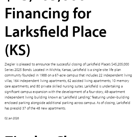
Financing for
Larksfield Place
(KS)
Ziegler is pleased to announce the successful closing of Larksfield Place’s $45,205,000
Series 2025 Bonds. Located in Wichita, Kansas, Larksfield is a single-site life plan
community founded in 1988 on a 67-acre campus that includes 22 independent living
villas, 164 independent living apartments, 62 assisted living apartments, 10 memory
care apartments, and 80 private skilled nursing suites. Larksfield is undertaking a
significant campus expansion with the development of a four-story, 48-apartment
independent living building known as “Larksfield Landing,” featuring under-building
enclosed parking alongside additional parking across campus. As of closing, Larksfield
has presold 37 of the 48 new apartments.
02 Jan 2026