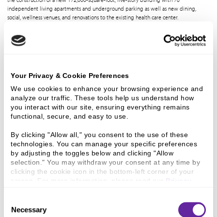
independent living apartments and underground parking as well as new dining,
social, wellness venues, and renovations to the existing health care center.
12 Jan 2026
Ziegler Closes
Your Privacy & Cookie Preferences
$14,565,000
We use cookies to enhance your browsing experience and 
analyze our traffic. These tools help us understand how 
you interact with our site, ensuring everything remains 
Financing For
functional, secure, and easy to use.
By clicking "Allow all," you consent to the use of these 
technologies. You can manage your specific preferences 
Jennings Center
by adjusting the toggles below and clicking "Allow 
selection." You may withdraw your consent at any time by 
clicking the cookie icon in the bottom-left corner of your 
For Older Adults
screen. For more information, please read our 
Privacy 
Policy
.
Consent
Ziegler is pleased to announce the successful closing of Jennings Center for Older
Necessary
Selection