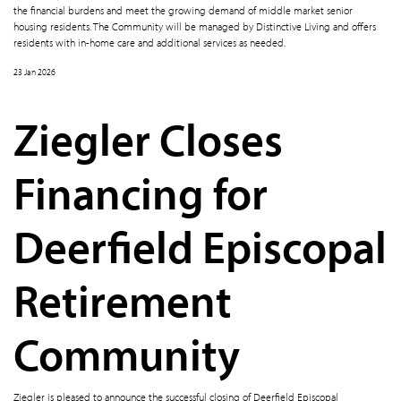
the financial burdens and meet the growing demand of middle market senior
housing residents. The Community will be managed by Distinctive Living and offers
residents with in-home care and additional services as needed.
23 Jan 2026
Ziegler Closes
Financing for
Deerfield Episcopal
Retirement
Community
Ziegler is pleased to announce the successful closing of Deerfield Episcopal