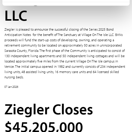
LLC
Ziegler is pleased to announce the successful closing of the Series 2025 Bond
Anticipation Notes for the benefit of The Sanctuary at Village On The Isle LLC. BANs
proceeds will fund the start-up costs of developing, owning, and operating a
retirement community to be located on approximately 50 acres in unincorporated
Sarasota County, Florida. The first phase of the Community is anticipated to consist of
130 independent living apartments and 50 independent living cottages and will be
located approximately five miles from the current Village On The Isle campus in
Venice. The initial campus opened in 1982 and currently consists of 234 independent
living units, 48 assisted living units, 16 memory care units and 64 licensed skilled
nursing beds.
07 Jan 2026
Ziegler Closes
$45,205,000