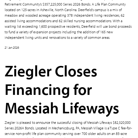
Retirement Community’s $357,225,000 Series 2026 Bonds. A Life Plan Community
located on 125-acres in Asheville, North Carolina. Deerfield’s campus is a mix of
meadow and wooded acreage operating 378 independent living residences, 62
assisted living accommodations and 62 skilled nursing accommodations. With a
waiting list exceeding 1,600 prospective residents, Deerfield will use bond proceeds
to fund a variety of expansion projects including the addition of 165 new
independent living units and renovations to a variety of common areas.
21 Jan 2026
Ziegler Closes
Financing for
Messiah Lifeways
Ziegler is pleased to announce the successful closing of Messiah Lifeways $82,320,000
Series 2026A Bonds. Located in Mechanicsburg, PA, Messiah Village is a Type C fee-for-
service non-profit life plan community serving over 700 older adults on an 85-acre