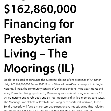
$162,860,000
Financing for
Presbyterian
Living – The
Moorings (IL)
Ziegler is pleased to announce the successful closing of The Moorings of Arlington
Heights’ $162,860,000 Series 2025 Bonds. Situated on a 45-acre campus in Arlington
Heights, Illinois, the community consists of 264 independent living apartments and
villas, 73 assisted living apartments, 20 memory care assisted living apartments, 57
skilled nursing and rehab beds, and 39 intermediate and skilled memory care suites.
The Moorings is an affiliate of Presbyterian Living headquartered in Skokie, Illinois.
Bond proceeds will fund a major campus expansion and repositioning that includes
the construction of a new 172,000-square-foot, five-story building with 70