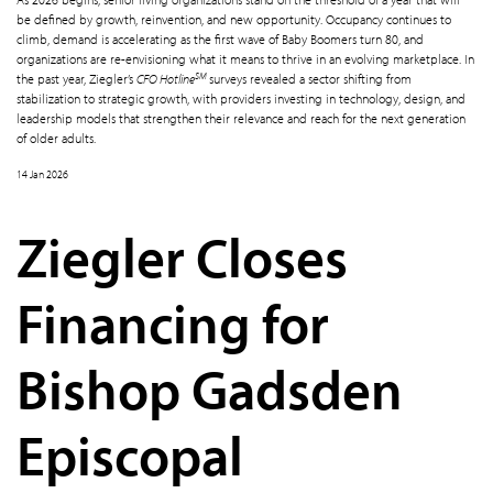
be defined by growth, reinvention, and new opportunity. Occupancy continues to
climb, demand is accelerating as the first wave of Baby Boomers turn 80, and
organizations are re-envisioning what it means to thrive in an evolving marketplace. In
SM
the past year, Ziegler’s
CFO Hotline
surveys revealed a sector shifting from
stabilization to strategic growth, with providers investing in technology, design, and
leadership models that strengthen their relevance and reach for the next generation
of older adults.
14 Jan 2026
Ziegler Closes
Financing for
Bishop Gadsden
Episcopal