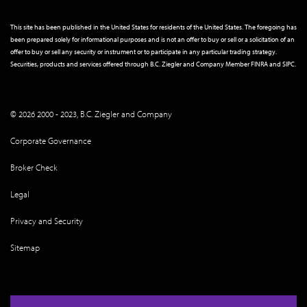
This site has been published in the United States for residents of the United States. The foregoing has
been prepared solely for informational purposes and is not an offer to buy or sell or a solicitation of an
offer to buy or sell any security or instrument or to participate in any particular trading strategy.
Securities, products and services offered through B.C. Ziegler and Company Member
FINRA
and
SIPC
.
© 2026 2000 - 2023, B.C. Ziegler and Company
Corporate Governance
Broker Check
Legal
Privacy and Security
Sitemap