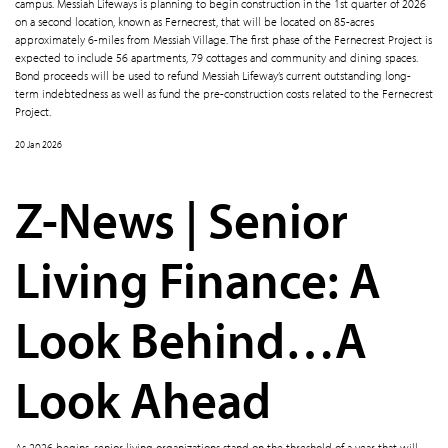
campus. Messiah Lifeways is planning to begin construction in the 1st quarter of 2026
on a second location, known as Fernecrest, that will be located on 85-acres
approximately 6-miles from Messiah Village. The first phase of the Fernecrest Project is
expected to include 56 apartments, 79 cottages and community and dining spaces.
Bond proceeds will be used to refund Messiah Lifeway’s current outstanding long-
term indebtedness as well as fund the pre-construction costs related to the Fernecrest
Project.
20 Jan 2026
Z-News | Senior
Living Finance: A
Look Behind…A
Look Ahead
As 2026 begins, senior living organizations stand on the threshold of a year that will