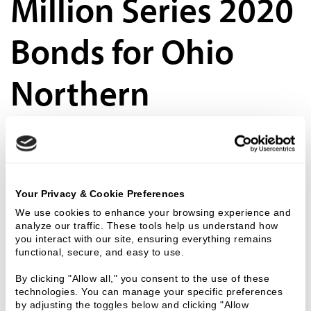
Million Series 2020
Bonds for Ohio
Northern
University
Ziegler is pleased to announce the successful $26,745,000 Series 2020 financing for
Ohio Northern University. The Series 2020 tax-exempt bonds are non-rated bonds
issued through the County of Hardin, Ohio.
Your Privacy & Cookie Preferences
We use cookies to enhance your browsing experience and 
25 Nov 2020
analyze our traffic. These tools help us understand how 
you interact with our site, ensuring everything remains 
Charter School
functional, secure, and easy to use.
By clicking "Allow all," you consent to the use of these 
technologies. You can manage your specific preferences 
Webinar | CARES
by adjusting the toggles below and clicking "Allow 