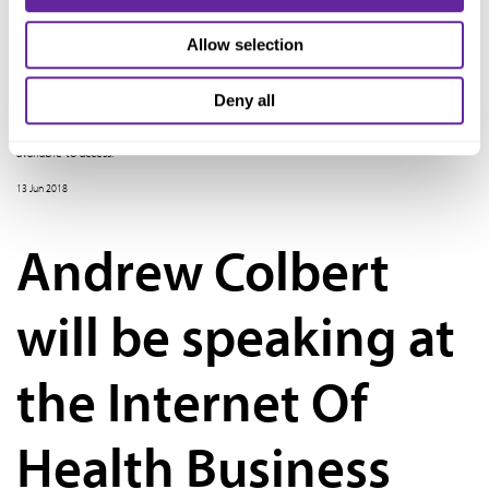
Into A School
Allow selection
Ziegler recently hosted the webinar, Converting that "Big Box Store" Into A School,
Deny all
featuring presenters from American Charter Development. On the webinar, panelists
examined the pros and cons of retrofitting a big box store. A recording is now
available to access.
13 Jun 2018
Andrew Colbert
will be speaking at
the Internet Of
Health Business