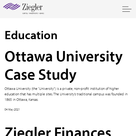
Education
Ottawa University
Case Study
Ottawa University (the “University”) is a private, non-profit institution of higher
education that has multiple sites. The University’s traditional campus was founded in
1865 in Ottawa, Kansas.
04 May 2021
Ziegler Finances