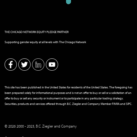
THE CHICAGO NETWORK EQUITY PLEDGE PARTNER
Supporting gender equity at all levels with The Chicago Network
This site has been published in the United States for residents of the United States. The foregoing has
been prepared solely for informational purposes and is not an offer to buy or sell or a solicitation of an
offer to buy or sell any security or instrument or to participate in any particular trading strategy.
Securities, products and services offered through B.C. Ziegler and Company Member
FINRA
and
SIPC
.
© 2026 2000 - 2023, B.C. Ziegler and Company