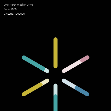
One North Wacker Drive
Suite 2000
Chicago, IL 60606