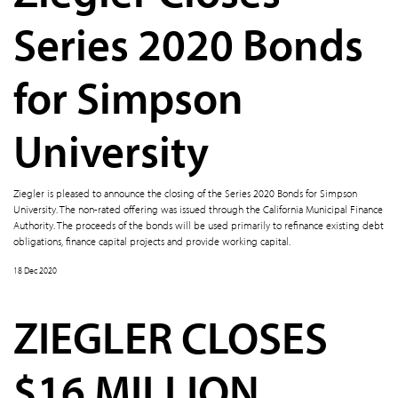
Series 2020 Bonds
for Simpson
University
Ziegler is pleased to announce the closing of the Series 2020 Bonds for Simpson
University. The non-rated offering was issued through the California Municipal Finance
Authority. The proceeds of the bonds will be used primarily to refinance existing debt
obligations, finance capital projects and provide working capital.
18 Dec 2020
ZIEGLER CLOSES
$16 MILLION