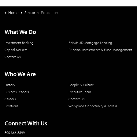
Home
Sector
Education
What We Do
Investment Banking
FHA/HUD Mortgage Lending
Capital Markets
Principal Investments & Fund Management
Contact Us
Who We Are
History
People & Culture
Business Leaders
Executive Team
Careers
Contact Us
Locations
Workplace Opportunity & Access
Connect With Us
800 366 8899