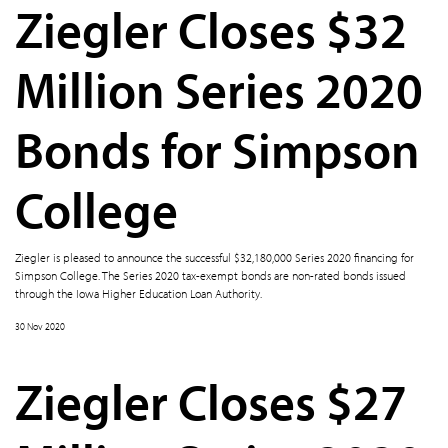
Ziegler Closes $32
Million Series 2020
Bonds for Simpson
College
Ziegler is pleased to announce the successful $32,180,000 Series 2020 financing for
Simpson College. The Series 2020 tax-exempt bonds are non-rated bonds issued
through the Iowa Higher Education Loan Authority.
30 Nov 2020
Ziegler Closes $27