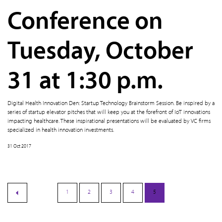
Conference on
Tuesday, October
31 at 1:30 p.m.
Digital Health Innovation Den: Startup Technology Brainstorm Session. Be inspired by a
series of startup elevator pitches that will keep you at the forefront of IoT innovations
impacting healthcare. These inspirational presentations will be evaluated by VC firms
specialized in health innovation investments.
31 Oct 2017
1
2
3
4
5