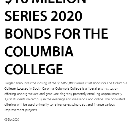
SERIES 2020
BONDS FOR THE
COLUMBIA
COLLEGE
Ziegler announces the closing of the $16,055,000 Series 2020 Bonds for The Columbia
College. Located in South Carolina, Columbia College is a liberal arts institution
offering undergraduate and graduate degrees, presently enrolling approximately
1,200 students on campus, in the evenings and weekends, and online. The non-rated
offering will be used primarily to refinance existing debt and finance various
improvement projects.
09 Dec 2020