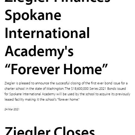
Spokane
International
Academy's
“Forever Home”
Ziegler is pleased to announce the successful closing of the first ever bond issue for a
charter school in the state of Washington. The $18,600,000 Series 2021 Bonds issued
for Spokane International Academy will be used by the school to acquire its previously
leased facility making it the school's "forever home."
24 Mar 2021
Ziegler Closes