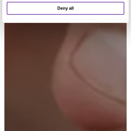
Deny all