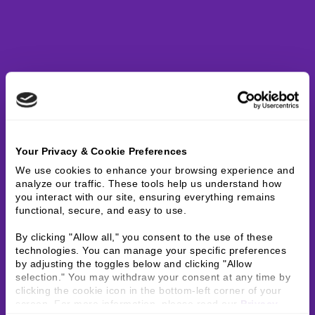
Your Privacy & Cookie Preferences
We use cookies to enhance your browsing experience and 
analyze our traffic. These tools help us understand how 
you interact with our site, ensuring everything remains 
functional, secure, and easy to use.
By clicking "Allow all," you consent to the use of these 
technologies. You can manage your specific preferences 
by adjusting the toggles below and clicking "Allow 
selection." You may withdraw your consent at any time by 
clicking the cookie icon in the bottom-left corner of your 
screen. For more information, please read our 
Privacy 