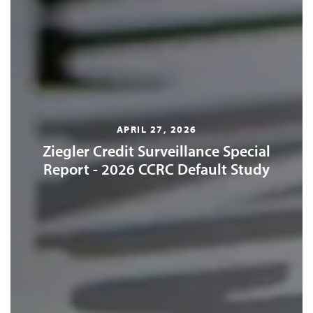
APRIL 27, 2026
Ziegler Credit Surveillance Special
Report - 2026 CCRC Default Study