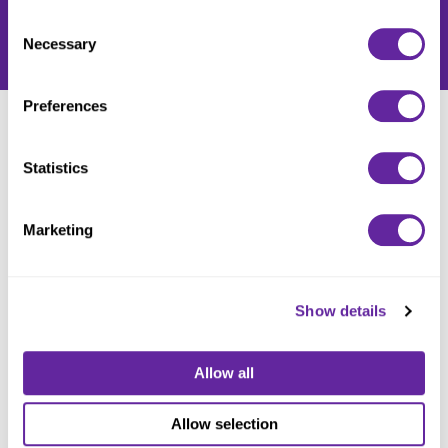
Policy
.
Consent
Necessary
Selection
Preferences
LATEST NEWS
Statistics
Marketing
Show details
Allow all
Allow selection