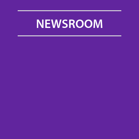
NEWSROOM