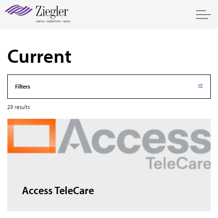
Current
Filters
29 results
Access TeleCare