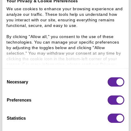
Your Privacy & Cookie Preferences
We use cookies to enhance your browsing experience and 
PS Lifestyle
analyze our traffic. These tools help us understand how 
you interact with our site, ensuring everything remains 
functional, secure, and easy to use.
By clicking "Allow all," you consent to the use of these 
technologies. You can manage your specific preferences 
by adjusting the toggles below and clicking "Allow 
selection." You may withdraw your consent at any time by 
clicking the cookie icon in the bottom-left corner of your 
screen. For more information, please read our 
Privacy 
Policy
.
Consent
Aaniie
Necessary
Selection
Preferences
Statistics