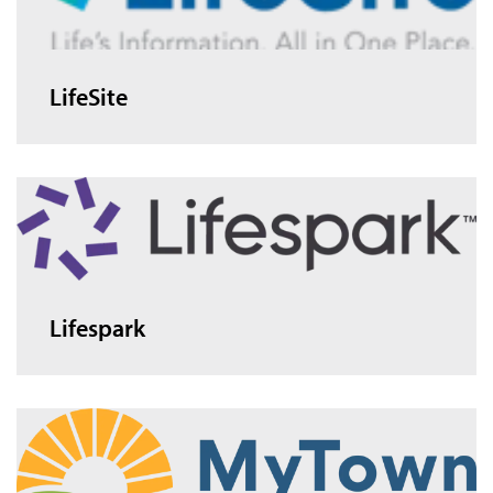
LifeSite
Lifespark