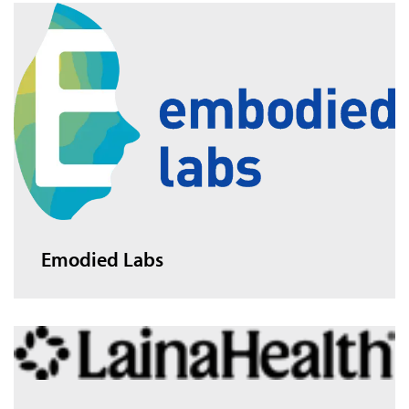
Emodied Labs