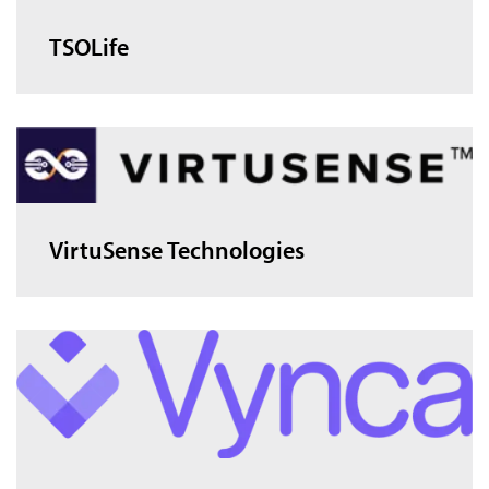
TSOLife
VirtuSense Technologies