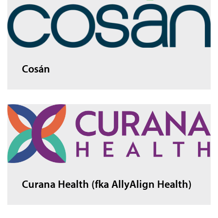
Cosán
Curana Health (fka AllyAlign Health)