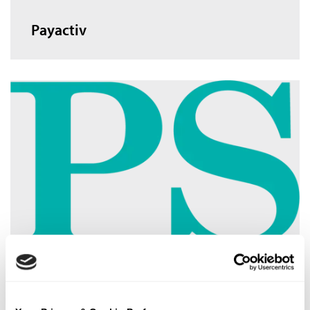
Payactiv