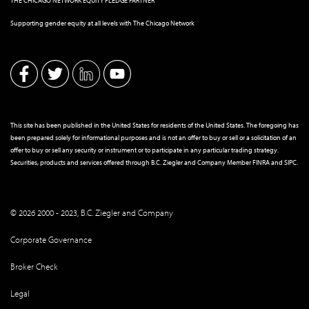
THE CHICAGO NETWORK EQUITY PLEDGE PARTNER
Supporting gender equity at all levels with The Chicago Network
This site has been published in the United States for residents of the United States. The foregoing has
been prepared solely for informational purposes and is not an offer to buy or sell or a solicitation of an
offer to buy or sell any security or instrument or to participate in any particular trading strategy.
Securities, products and services offered through B.C. Ziegler and Company Member
FINRA
and
SIPC
.
© 2026 2000 - 2023, B.C. Ziegler and Company
Corporate Governance
Broker Check
Legal