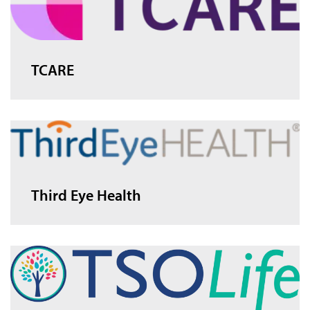
TCARE
Third Eye Health