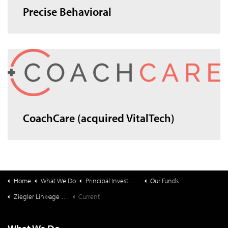
Precise Behavioral
CoachCare (acquired VitalTech)
Home
What We Do
Principal Investments & Fund Management
Our Funds
Ziegler Link•age Funds
Current