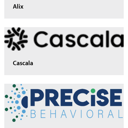
Alix
Cascala