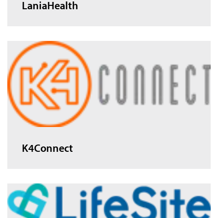
LaniaHealth
K4Connect