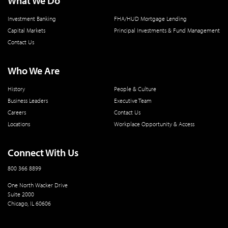
What We Do
Investment Banking
FHA/HUD Mortgage Lending
Capital Markets
Principal Investments & Fund Management
Contact Us
Who We Are
History
People & Culture
Business Leaders
Executive Team
Careers
Contact Us
Locations
Workplace Opportunity & Access
Connect With Us
800 366 8899
One North Wacker Drive
Suite 2000
Chicago, IL 60606