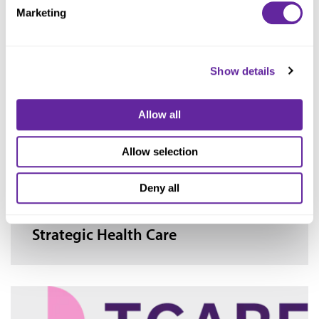
Marketing
Socially Determined
Show details
Allow all
Allow selection
Deny all
Strategic Health Care