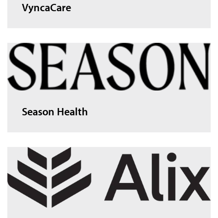
VyncaCare
Season Health