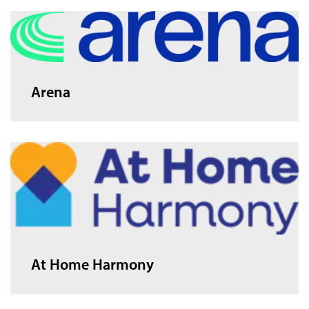
Arena
At Home Harmony