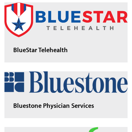
BlueStar Telehealth
Bluestone Physician Services