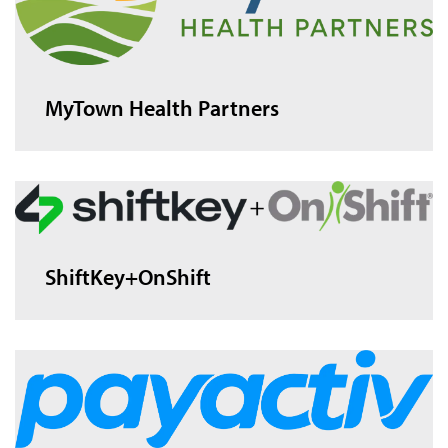
MyTown Health Partners
ShiftKey+OnShift