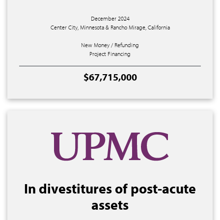
December 2024
Center City, Minnesota & Rancho Mirage, California
New Money / Refunding
Project Financing
$67,715,000
In divestitures of post-acute
assets