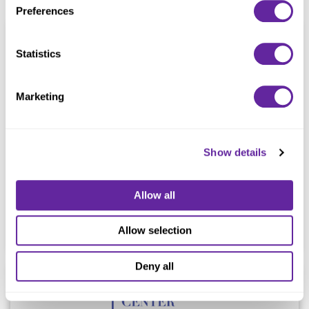
Preferences
Statistics
Marketing
In the sale to
Show details
Allow all
Advisor
Allow selection
Deny all