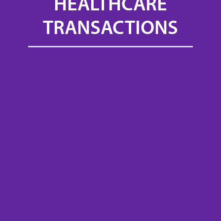
HEALTHCARE
TRANSACTIONS