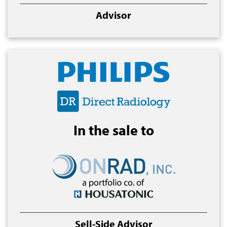
Advisor
In the sale to
Sell-Side Advisor