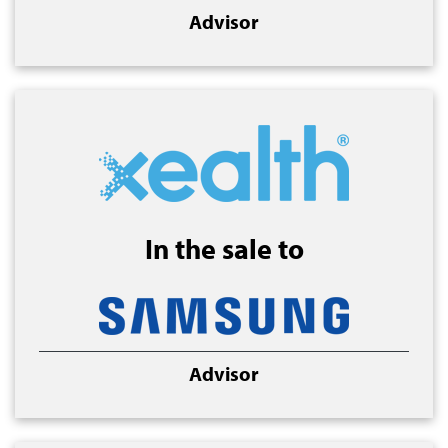
Advisor
In the sale to
Advisor