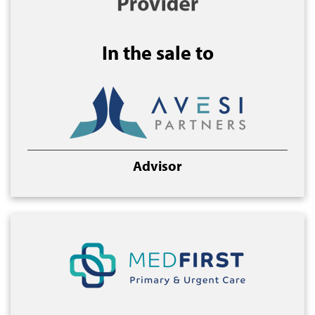
In the sale to
Advisor