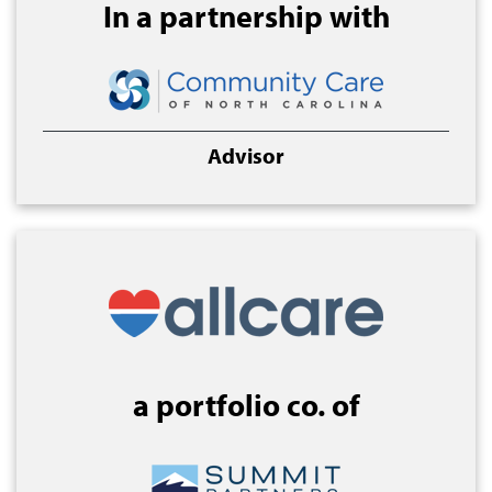
In a partnership with
Advisor
a portfolio co. of