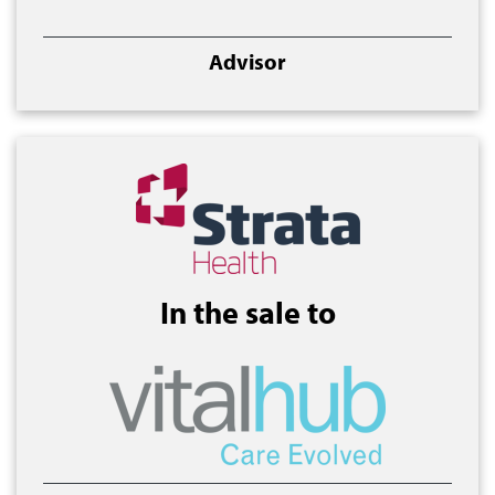
Advisor
In the sale to