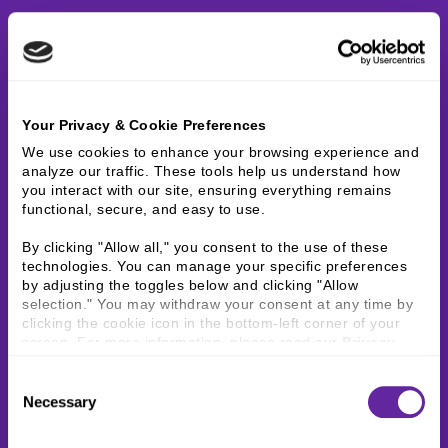
Your Privacy & Cookie Preferences
We use cookies to enhance your browsing experience and 
analyze our traffic. These tools help us understand how 
you interact with our site, ensuring everything remains 
functional, secure, and easy to use.
By clicking "Allow all," you consent to the use of these 
technologies. You can manage your specific preferences 
by adjusting the toggles below and clicking "Allow 
selection." You may withdraw your consent at any time by 
clicking the cookie icon in the bottom-left corner of your 
screen. For more information, please read our 
Privacy 
Policy
.
Consent
Necessary
Selection