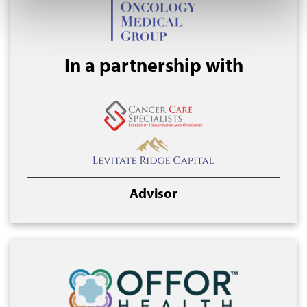
In a partnership with
Advisor