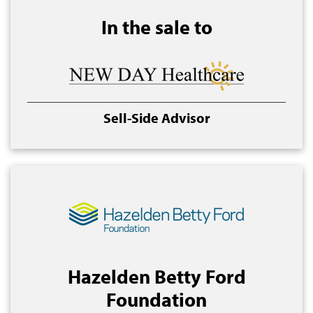
In the sale to
Sell-Side Advisor
Hazelden Betty Ford
Foundation