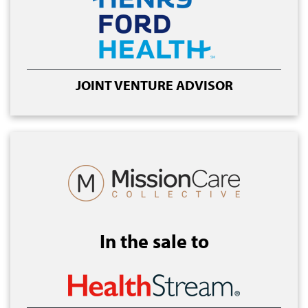
JOINT VENTURE ADVISOR
In the sale to