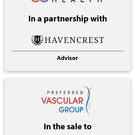
In a partnership with
Advisor
In the sale to