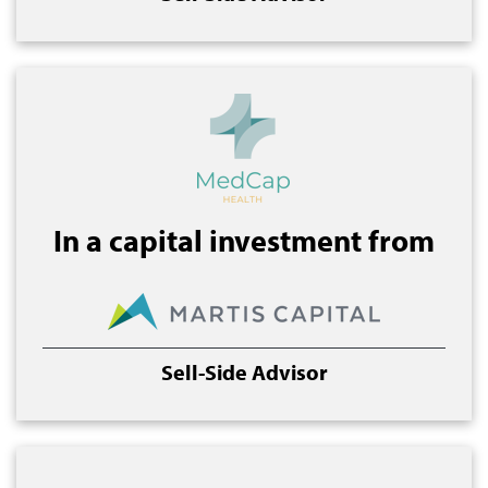
In a capital investment from
Sell-Side Advisor