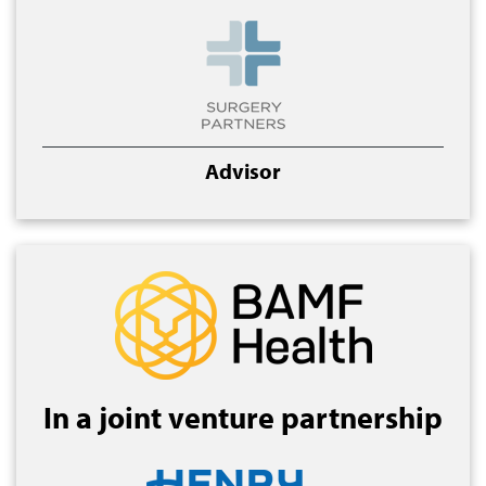
Advisor
In a joint venture partnership