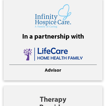
In a partnership with
Advisor