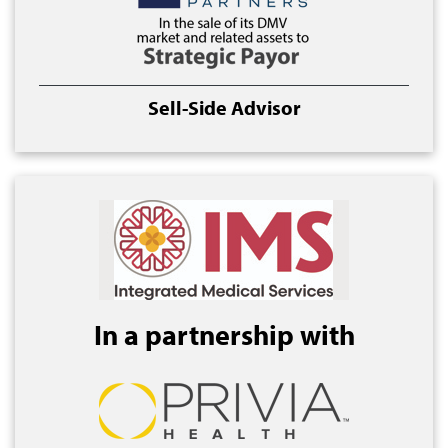
Sell-Side Advisor
In a partnership with