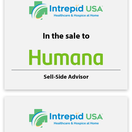
In the sale to
Sell-Side Advisor