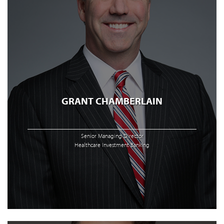
GRANT CHAMBERLAIN
Senior Managing Director
Healthcare Investment Banking