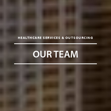
HEALTHCARE SERVICES & OUTSOURCING
OUR TEAM