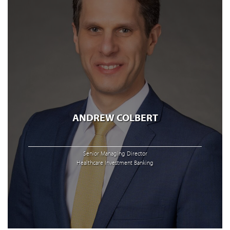
ANDREW COLBERT
Senior Managing Director
Healthcare Investment Banking