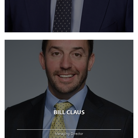
BILL CLAUS
Managing Director