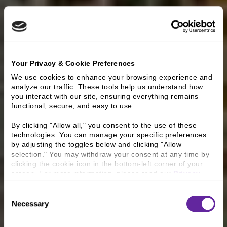
Your Privacy & Cookie Preferences
We use cookies to enhance your browsing experience and 
analyze our traffic. These tools help us understand how 
you interact with our site, ensuring everything remains 
functional, secure, and easy to use.
By clicking "Allow all," you consent to the use of these 
technologies. You can manage your specific preferences 
by adjusting the toggles below and clicking "Allow 
selection." You may withdraw your consent at any time by 
clicking the cookie icon in the bottom-left corner of your 
screen. For more information, please read our 
Privacy 
Policy
.
Consent
Necessary
Selection