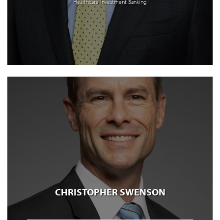
Healthcare Investment Banking
CHRISTOPHER SWENSON