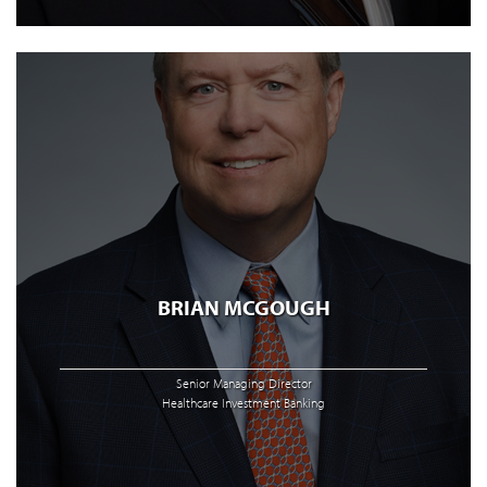
BRIAN MCGOUGH
Senior Managing Director
Healthcare Investment Banking