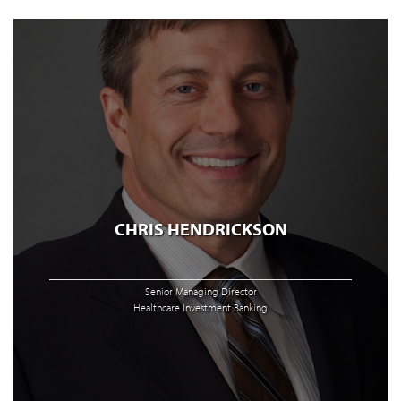
CHRIS HENDRICKSON
Senior Managing Director
Healthcare Investment Banking