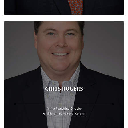
CHRIS ROGERS
Senior Managing Director
Healthcare Investment Banking