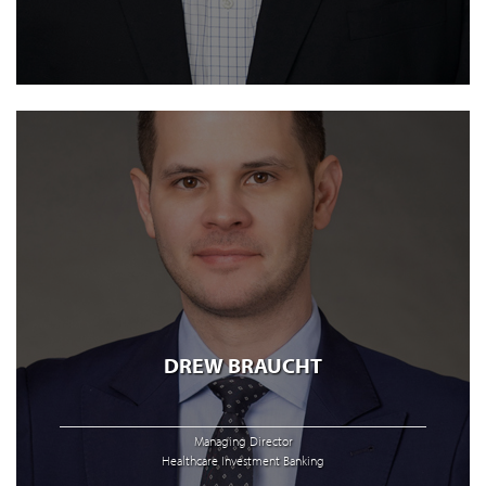
DREW BRAUCHT
Managing Director
Healthcare Investment Banking