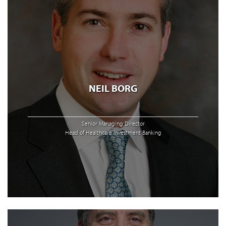
NEIL BORG
Senior Managing Director
Head of Healthcare Investment Banking