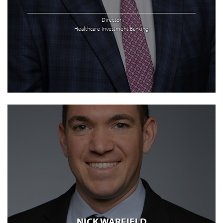
Director
Healthcare Investment Banking
NICK WARFIELD