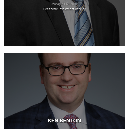
Managing Director
Healthcare Investment Banking
KEN BENTON