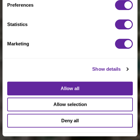
Preferences
Statistics
Marketing
Show details
Allow all
Allow selection
Deny all